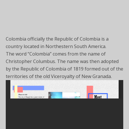
Colombia officially the Republic of Colombia is a
country located in Northestern South America.
The word “Colombia” comes from the name of
Christopher Columbus. The name was then adopted
by the Republic of Colombia of 1819 formed out of the
territories of the old Viceroyalty of New Granada.