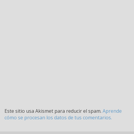
Este sitio usa Akismet para reducir el spam.
Aprende
cómo se procesan los datos de tus comentarios.