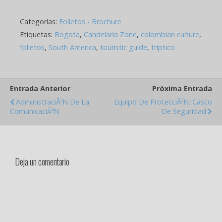
name of Panama. The fact
defined its identity like
Categorías:
Folletos - Brochure
nation, its development
like society, its creation
Etiquetas:
Bogota
,
Candelaria Zone
,
colombian culture
,
like country,…
folletos
,
South America
,
touristic guide
,
triptico
Entrada Anterior
Próxima Entrada
AdministraciÃ³n De La
Equipo De ProtecciÃ³n: Casco
ComunicaciÃ³n
De Seguridad
Deja un comentario