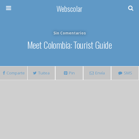
Webscolar
Sin Comentarios
Meet Colombia: Tourist Guide
Comparte
Tuitea
Pin
Envía
SMS