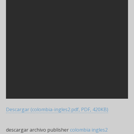
Descargar (colombia-ingles2.pdf, PDF, 420KB)
descargar archivo publisher
colombia ingles2