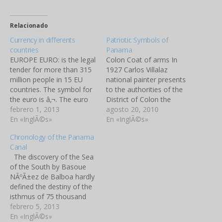
Relacionado
Currency in differents
Patriotic Symbols of
countries
Panama
EUROPE EURO: is the legal
Colon Coat of arms In
tender for more than 315
1927 Carlos Villalaz
million people in 15 EU
national painter presents
countries. The symbol for
to the authorities of the
the euro is â‚¬. The euro
District of Colon the
notes are identical in all
febrero 1, 2013
Project for the coat of the
agosto 20, 2010
countries but each country
En «InglÃ©s»
city of Colon. The Colon
En «InglÃ©s»
issues its own coins with
Coat of Arms appears in
Chronology of the Panama
one common side and
the middle of the ColÃ³n
Canal
one side displaying a
flag. An horizontal tricolor
The discovery of the Sea
distinctive national
of light blue, white and…
of the South by Basoue
emblem.…
NÃºÃ±ez de Balboa hardly
defined the destiny of the
isthmus of 75 thousand
kilometers square that
febrero 5, 2013
today we know with the
En «InglÃ©s»